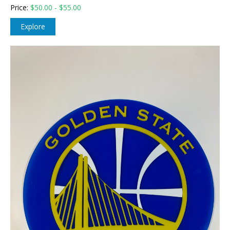
Price:
$
50.00 - $55.00
Explore