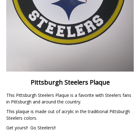
Pittsburgh Steelers Plaque
This Pittsburgh Steelers Plaque is a favorite with Steelers fans
in Pittsburgh and around the country.
This plaque is made out of acrylic in the traditional Pittsburgh
Steelers colors.
Get yours!! Go Steelers!!