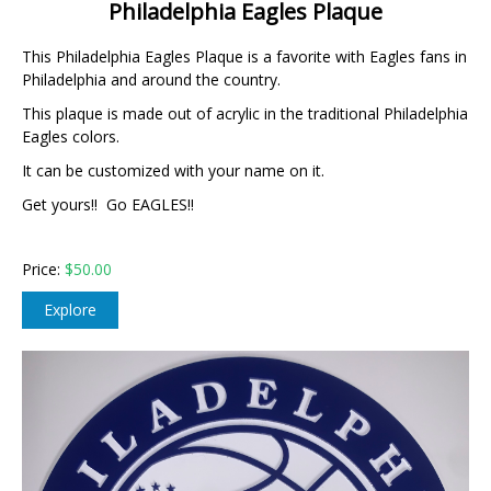
Philadelphia Eagles Plaque
This Philadelphia Eagles Plaque is a favorite with Eagles fans in
Philadelphia and around the country.
This plaque is made out of acrylic in the traditional Philadelphia
Eagles colors.
It can be customized with your name on it.
Get yours!! Go EAGLES!!
Price:
$50.00
Explore