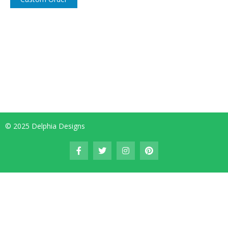
© 2025 Delphia Designs