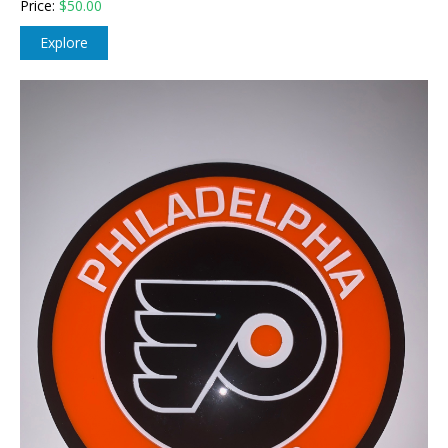
Price:
$
50.00
Explore