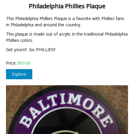
Philadelphia Phillies Plaque
This Philadelphia Phillies Plaque is a favorite with Phillies fans
in Philadelphia and around the country.
This plaque is made out of acrylic in the traditional Philadelphia
Phillies colors.
Get yours!! Go PHILLIES!!
Price:
$
50.00
Explore