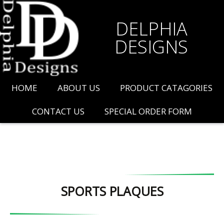
DELPHIA
DESIGNS
HOME
ABOUT US
PRODUCT CATAGORIES
CONTACT US
SPECIAL ORDER FORM
SPORTS PLAQUES