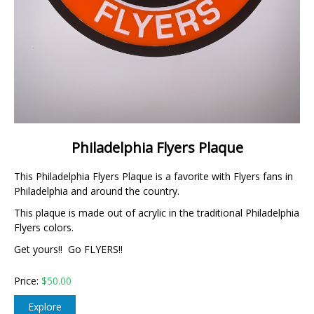
Philadelphia Flyers Plaque
This Philadelphia Flyers Plaque is a favorite with Flyers fans in
Philadelphia and around the country.
This plaque is made out of acrylic in the traditional Philadelphia
Flyers colors.
Get yours!! Go FLYERS!!
Price:
$
50.00
Explore