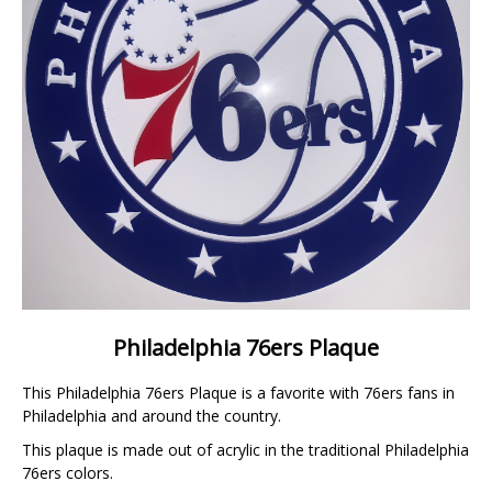
Philadelphia 76ers Plaque
This Philadelphia 76ers Plaque is a favorite with 76ers fans in
Philadelphia and around the country.
This plaque is made out of acrylic in the traditional Philadelphia
76ers colors.