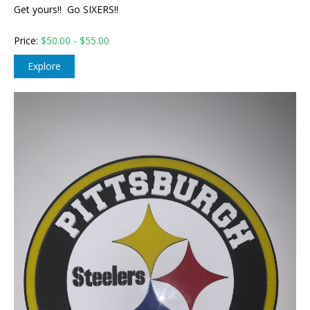
Get yours!! Go SIXERS!!
Price:
$
50.00 - $55.00
Explore