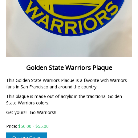
Golden State Warriors Plaque
This Golden State Warriors Plaque is a favorite with Warriors
fans in San Francisco and around the country.
This plaque is made out of acrylic in the traditional Golden
State Warriors colors.
Get yours!! Go Warriors!!
Price:
$
50.00 - $55.00
Custom Order