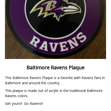
Baltimore Ravens Plaque
This Baltimore Ravens Plaque is a favorite with Ravens fans in
Baltimore and around the country.
This plaque is made out of acrylic in the traditional Baltimore
Ravens colors.
Get yours!! Go Ravens!!